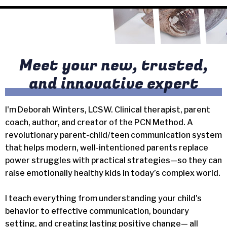
Meet your new, trusted,
and innovative expert
I'm Deborah Winters, LCSW. Clinical therapist, parent
coach, author, and creator of the PCN Method. A
revolutionary parent-child/teen communication system
that helps modern, well-intentioned parents replace
power struggles with practical strategies—so they can
raise emotionally healthy kids in today’s complex world.
I teach everything from understanding your child's
behavior to effective communication, boundary
setting, and creating lasting positive change— all