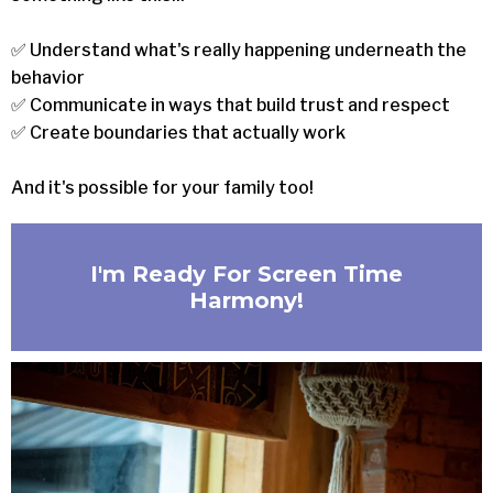
✅ Understand what's really happening underneath the
behavior
✅ Communicate in ways that build trust and respect
✅ Create boundaries that actually work
And it's possible for your family too!
I'm Ready For Screen Time
Harmony!