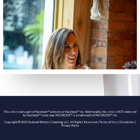
This site in not a part of Facebook™ website or Facebook™ Inc. Additionally, this site is NOT endorsed
by Facebook™ in any way. FACEBOOK™ is a trademark of FACEBOOK™, Inc.
Copyright © 2025 Deborah Winters Coaching LLC. All Rights Reserved |
Terms of Use
|
Disclaimer
|
Privacy Policy