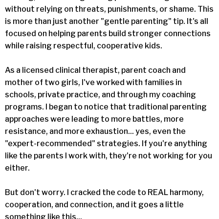
without relying on threats, punishments, or shame. This
is more than just another "gentle parenting" tip. It's all
focused on helping parents build stronger connections
while raising respectful, cooperative kids.
As a licensed clinical therapist, parent coach and
mother of two girls, I've worked with families in
schools, private practice, and through my coaching
programs. I began to notice that traditional parenting
approaches were leading to more battles, more
resistance, and more exhaustion... yes, even the
"expert-recommended" strategies. If you're anything
like the parents I work with, they're not working for you
either.
But don't worry. I cracked the code to REAL harmony,
cooperation, and connection, and it goes a little
something like this...