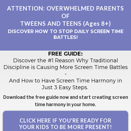
ATTENTION: OVERWHELMED PARENTS
OF
TWEENS AND TEENS (Ages 8+)
DISCOVER HOW TO STOP DAILY SCREEN TIME
BATTLES!
FREE GUIDE:
Discover the #1 Reason Why Traditional
Discipline is Causing More Screen Time Battles
-
And How to Have Screen Time Harmony in
Just 3 Easy Steps.
Download the free guide now and start creating screen
time harmony in your home.
CLICK HERE IF YOU'RE READY FOR
YOUR KIDS TO BE MORE PRESENT!