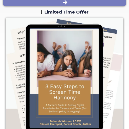
Limited Time Offer