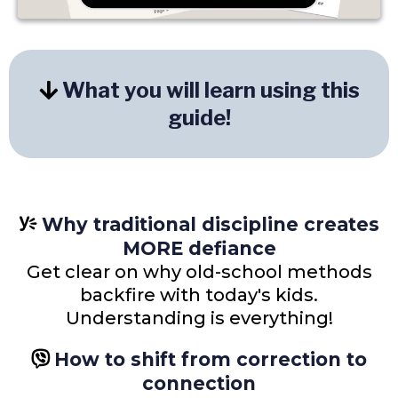
What you will learn using this
guide!
Why traditional discipline creates
MORE defiance
Get clear on why old-school methods
backfire with today's kids.
Understanding is everything!
How to shift from correction to
connection