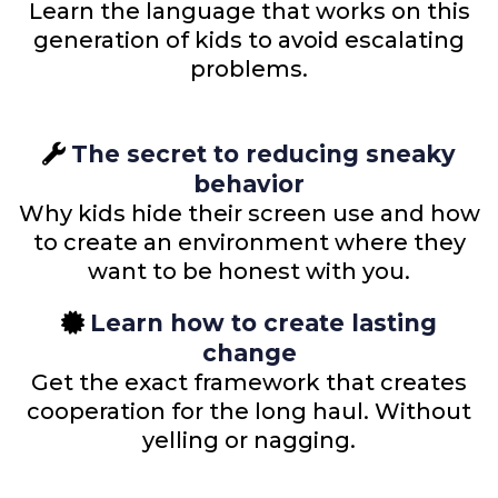
Learn the language that works on this
generation of kids to avoid escalating
problems.
The secret to reducing sneaky
behavior
Why kids hide their screen use and how
to create an environment where they
want to be honest with you.
Learn how to create lasting
change
Get the exact framework that creates
cooperation for the long haul. Without
yelling or nagging.