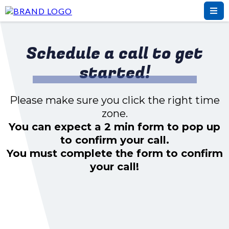
Schedule a call to get
started!
Please make sure you click the right time
zone.
You can expect a 2 min form to pop up
to confirm your call.
You must complete the form to confirm
your call!